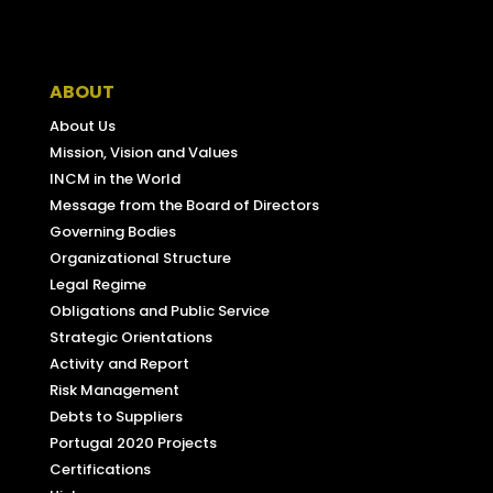
Facebook
ABOUT
About Us
Mission, Vision and Values
INCM in the World
Message from the Board of Directors
Governing Bodies
Organizational Structure
Legal Regime
Obligations and Public Service
Strategic Orientations
Activity and Report
Risk Management
Debts to Suppliers
Portugal 2020 Projects
Certifications