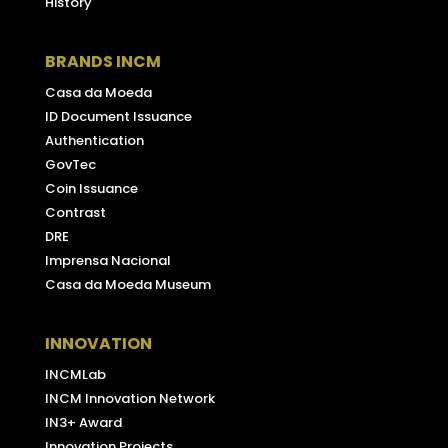
History
BRANDS INCM
Casa da Moeda
ID Document Issuance
Authentication
GovTec
Coin Issuance
Contrast
DRE
Imprensa Nacional
Casa da Moeda Museum
INNOVATION
INCMLab
INCM Innovation Network
IN3+ Award
Innovation Projects