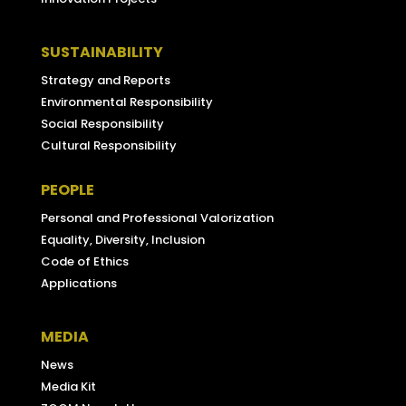
SUSTAINABILITY
Strategy and Reports
Environmental Responsibility
Social Responsibility
Cultural Responsibility
PEOPLE
Personal and Professional Valorization
Equality, Diversity, Inclusion
Code of Ethics
Applications
MEDIA
News
Media Kit