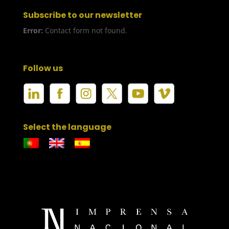
Subscribe to our newsletter
Error:
Contact form not found.
Follow us
Select the language