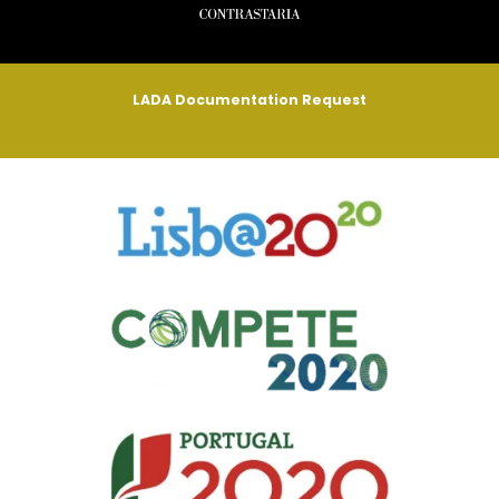
LADA Documentation Request