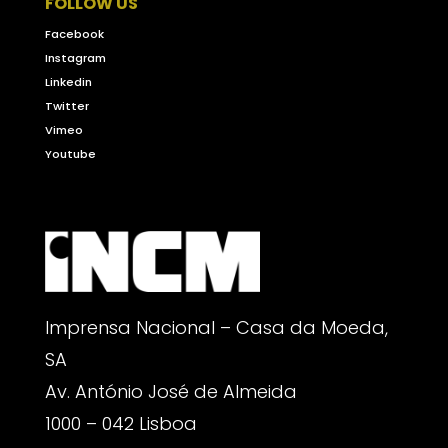
FOLLOW US
Facebook
Instagram
Linkedin
Twitter
Vimeo
Youtube
Imprensa Nacional – Casa da Moeda,
SA
Av. António José de Almeida
1000 – 042 Lisboa