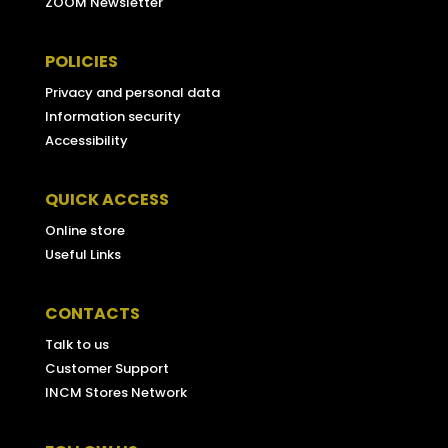
ZOOM Newsletter
POLICIES
Privacy and personal data
Information security
Accessibility
QUICK ACCESS
Online store
Useful Links
CONTACTS
Talk to us
Customer Support
INCM Stores Network