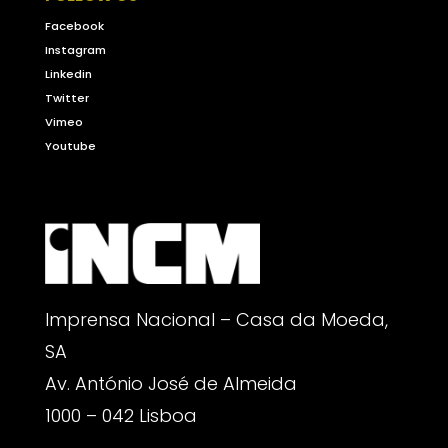
Facebook
Instagram
Linkedin
Twitter
Vimeo
Youtube
Imprensa Nacional – Casa da Moeda,
SA
Av. António José de Almeida
1000 – 042 Lisboa