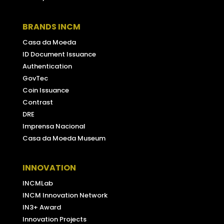
BRANDS INCM
Casa da Moeda
ID Document Issuance
Authentication
GovTec
Coin Issuance
Contrast
DRE
Imprensa Nacional
Casa da Moeda Museum
INNOVATION
INCMLab
INCM Innovation Network
IN3+ Award
Innovation Projects