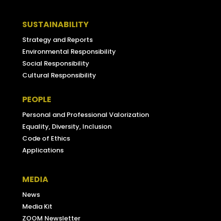
SUSTAINABILITY
Strategy and Reports
Environmental Responsibility
Social Responsibility
Cultural Responsibility
PEOPLE
Personal and Professional Valorization
Equality, Diversity, Inclusion
Code of Ethics
Applications
MEDIA
News
Media Kit
ZOOM Newsletter