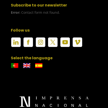
Subscribe to our newsletter
Error:
Contact form not found.
Follow us
Select the language