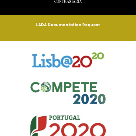
LADA Documentation Request