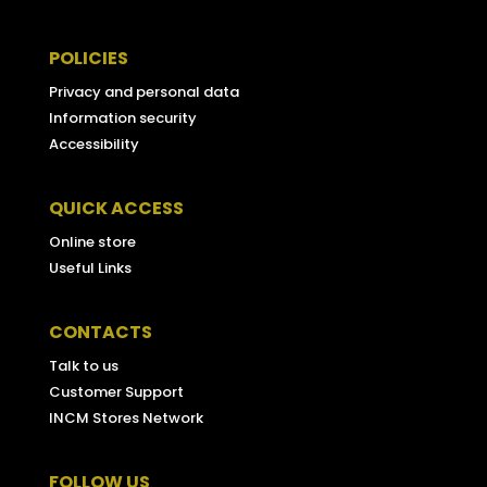
POLICIES
Privacy and personal data
Information security
Accessibility
QUICK ACCESS
Online store
Useful Links
CONTACTS
Talk to us
Customer Support
INCM Stores Network
FOLLOW US