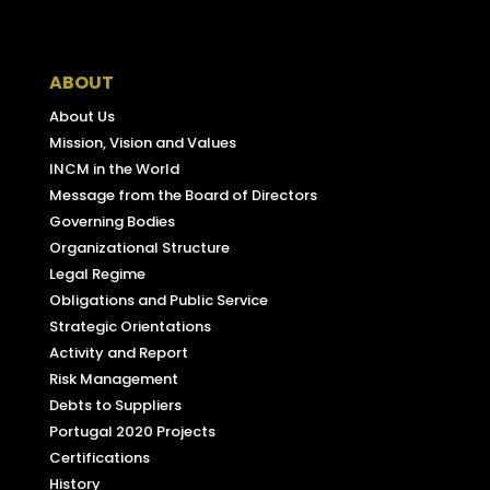
Facebook
ABOUT
About Us
Mission, Vision and Values
INCM in the World
Message from the Board of Directors
Governing Bodies
Organizational Structure
Legal Regime
Obligations and Public Service
Strategic Orientations
Activity and Report
Risk Management
Debts to Suppliers
Portugal 2020 Projects
Certifications
History