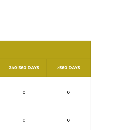
Law no. 17/2024, of January
ing 60 days, are disclosed.​
240-360 DAYS
>360 DAYS
0
0
0
0