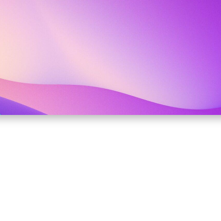
ANAGEMENT BASED ON 