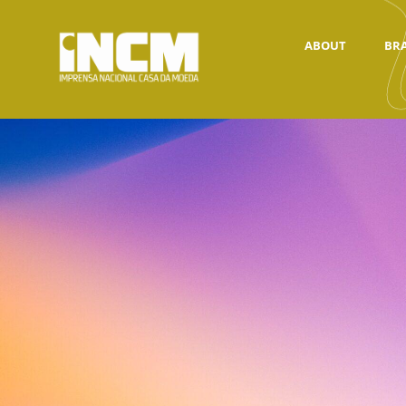
ABOUT
BR