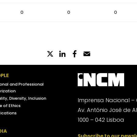
0
0
0
X
LinkedIn
Partilhe
Email
no
Facebook
PLE
onal and Professional
rization
lity, Diversity, Inclusion
Imprensa Nacional –
 of Ethics
Av. António José de 
ications
1000 – 042 Lisboa
DIA
Subscribe to our newsl