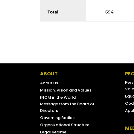
Total
694
ABOUT
PEO
Pers
About Us
Valo
Mission, Vision and Values
Equa
INCM in the World
Code
Message from the Board of
Directors
Appl
Governing Bodies
Organizational Structure
ME
Legal Regime