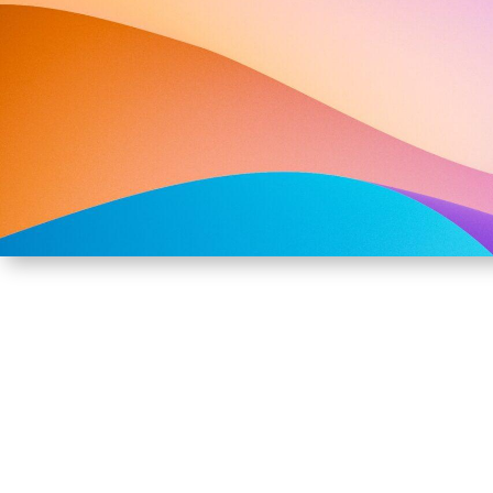
SUSTAINABLE M