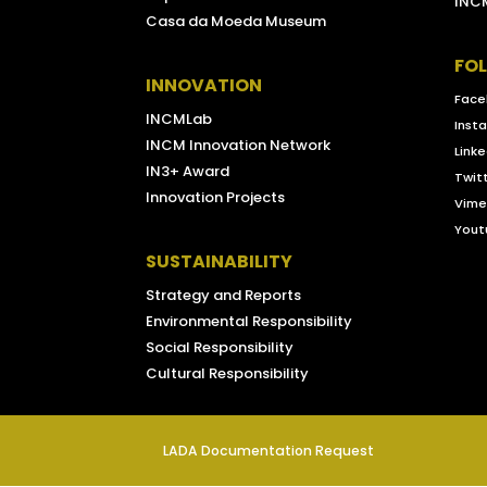
INCM
Casa da Moeda Museum
FO
INNOVATION
Face
INCMLab
Inst
INCM Innovation Network
Linke
IN3+ Award
Twit
Innovation Projects
Vim
Yout
SUSTAINABILITY
Strategy and Reports
Environmental Responsibility
Social Responsibility
Cultural Responsibility
LADA Documentation Request