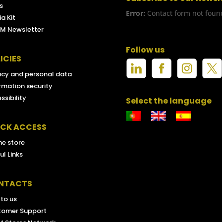
s
Error:
Contact form not foun
a Kit
M Newsletter
Follow us
ICIES
acy and personal data
rmation security
ssibility
Select the language
ICK ACCESS
ne store
ul Links
NTACTS
 to us
tomer Support