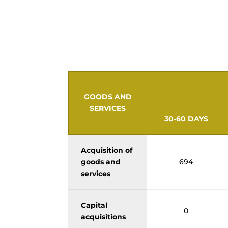
In accordance with the provis
29, the amounts due to suppli
GOODS AND
SERVICES
30-60 DAYS
Acquisition of
goods and
694
services
Capital
0
acquisitions