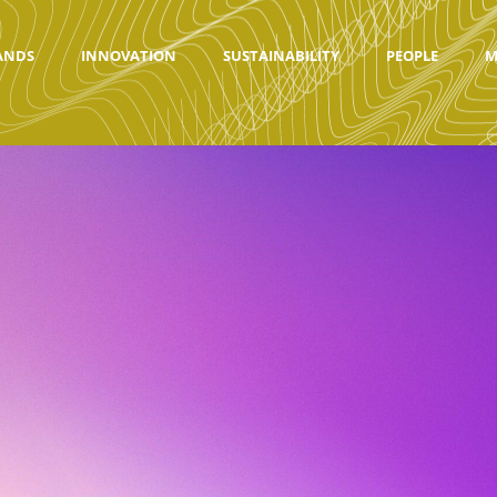
ANDS
INNOVATION
SUSTAINABILITY
PEOPLE
M