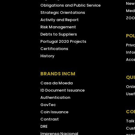
New
Obligations and Public Service
Medi
Strategic Orientations
ZOO
Activity and Report
Risk Management
Debts to Suppliers
POL
Portugal 2020 Projects
Priv
Certifications
Info
History
Acce
BRANDS INCM
QU
Casa da Moeda
Onli
ID Document Issuance
Usef
Authentication
GovTec
CO
Coin Issuance
Contrast
Talk
DRE
Cus
Imprensa Nacional