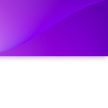
RIGOR.