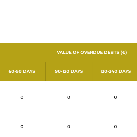
ions of number 2 of article 26 of Decree-
ers as of June 30, 2026, with terms exceed
VALUE OF OVERDUE DEBTS (€)
60-90 DAYS
90-120 DAYS
120-240 DAYS
0
0
0
0
0
0