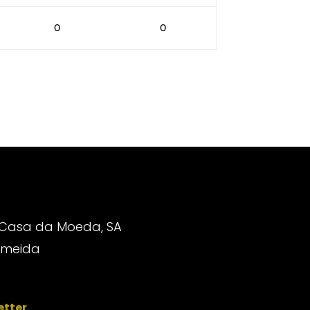
0
0
 Casa da Moeda, SA
Almeida
etter