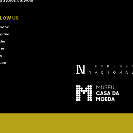
 Stores Network
LLOW US
book
agram
din
ter
eo
ube