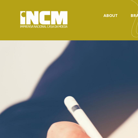
ABOUT
BR