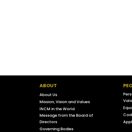
CONSUMER AFFAIRS DIRECTORATE-
PARPÚBLICA
AGENCY FOR INTEGRATION, MIGRATIO
ABOUT
PEO
Pers
About Us
Valo
Mission, Vision and Values
Equa
INCM in the World
Code
Message from the Board of
Directors
Appl
Governing Bodies