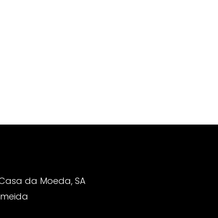
 Casa da Moeda, SA
Almeida