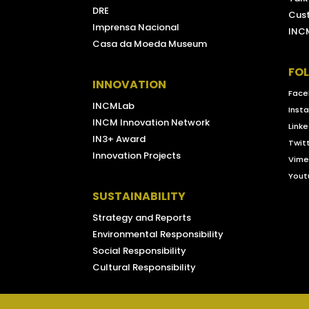
DRE
Cus
Imprensa Nacional
INCM
Casa da Moeda Museum
FO
INNOVATION
Face
INCMLab
Inst
INCM Innovation Network
Linke
IN3+ Award
Twit
Innovation Projects
Vim
Yout
SUSTAINABILITY
Strategy and Reports
Environmental Responsibility
Social Responsibility
Cultural Responsibility