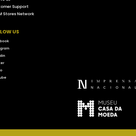
tomer Support
 Stores Network
LLOW US
book
agram
din
ter
eo
ube