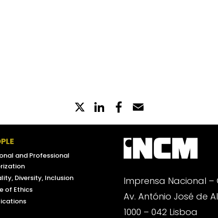
GENERAL
N AND ASYLUM (AIMA, I. P.)
X
LinkedIn
Partilhe
Email
no
Facebook
PLE
onal and Professional
rization
lity, Diversity, Inclusion
Imprensa Nacional –
 of Ethics
Av. António José de 
ications
1000 – 042 Lisboa