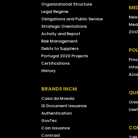
Organizational Structure
ME
Legal Regime
New
Obligations and Public Service
Medi
Strategic Orientations
ZOO
Activity and Report
Risk Management
Debts to Suppliers
POL
Portugal 2020 Projects
Priv
Certifications
Info
History
Acce
BRANDS INCM
QU
Casa da Moeda
Onli
ID Document Issuance
Usef
Authentication
GovTec
CO
Coin Issuance
Contrast
Talk