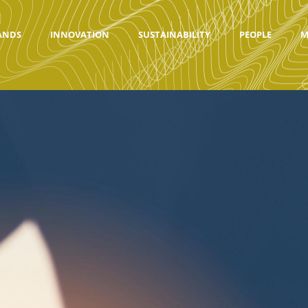
ANDS
INNOVATION
SUSTAINABILITY
PEOPLE
M