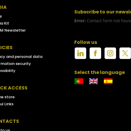
DIA
Subscribe to our newsl
s
Error:
Contact form not foun
a Kit
M Newsletter
Follow us
ICIES
acy and personal data
rmation security
ssibility
Select the language
ICK ACCESS
ne store
ul Links
NTACTS
 to us