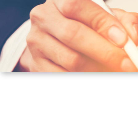
CITIZEN’S CARD