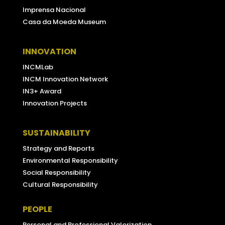
Imprensa Nacional
Casa da Moeda Museum
INNOVATION
INCMLab
INCM Innovation Network
IN3+ Award
Innovation Projects
SUSTAINABILITY
Strategy and Reports
Environmental Responsibility
Social Responsibility
Cultural Responsibility
PEOPLE
Personal and Professional Valorization