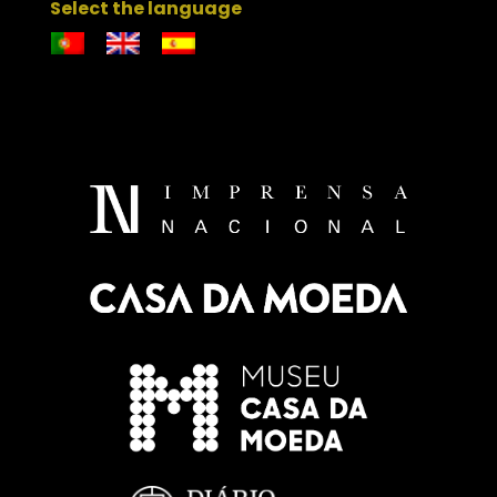
Select the language