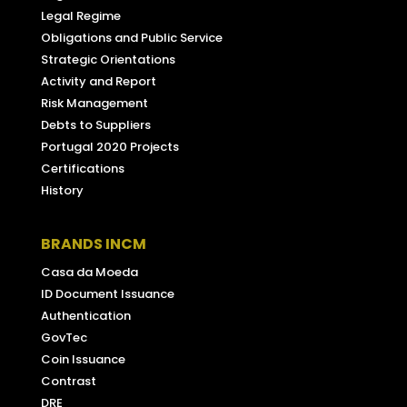
Legal Regime
Obligations and Public Service
Strategic Orientations
Activity and Report
Risk Management
Debts to Suppliers
Portugal 2020 Projects
Certifications
History
BRANDS INCM
Casa da Moeda
ID Document Issuance
Authentication
GovTec
Coin Issuance
Contrast
DRE