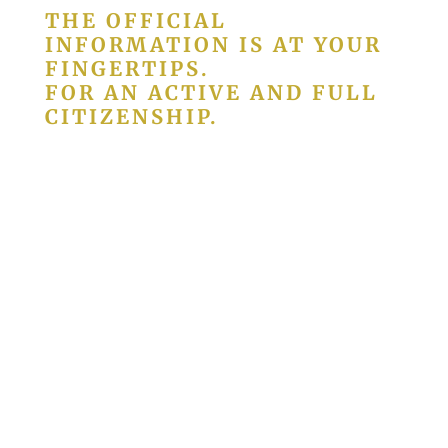
THE OFFICIAL
INFORMATION IS AT YOUR
FINGERTIPS.
FOR AN ACTIVE AND FULL
CITIZENSHIP.
We are responsible for editing and
publishing
Diário da República
, where all
the legal acts and diplomas that govern
the life of Portuguese society are
published.