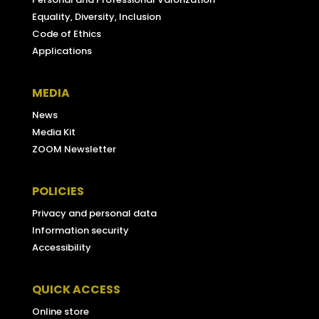
Equality, Diversity, Inclusion
Code of Ethics
Applications
MEDIA
News
Media Kit
ZOOM Newsletter
POLICIES
Privacy and personal data
Information security
Accessibility
QUICK ACCESS
Online store