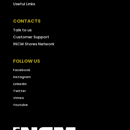
Useful Links
CONTACTS
Talk to us
Customer Support
INCM Stores Network
FOLLOW US
Facebook
Instagram
Linkedin
Twitter
Vimeo
Youtube