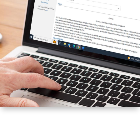
DIÁRIO DA REPÚBLICA