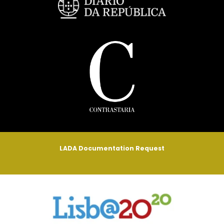
LADA Documentation Request