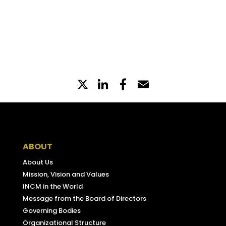
diariodarepublica.pt
X
LinkedIn
Partilhe
Email
no
Facebook
ABOUT
About Us
Mission, Vision and Values
INCM in the World
Message from the Board of Directors
Governing Bodies
Organizational Structure