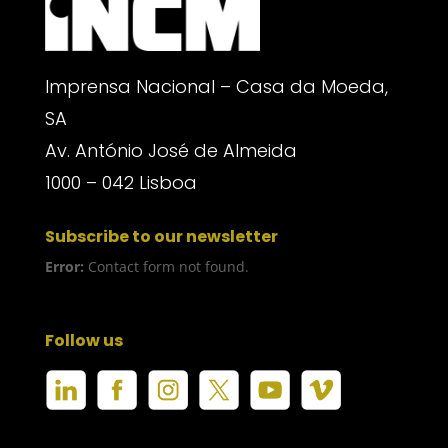
Imprensa Nacional – Casa da Moeda,
SA
Av. António José de Almeida
1000 – 042 Lisboa
Subscribe to our newsletter
Error:
Contact form not found.
Follow us